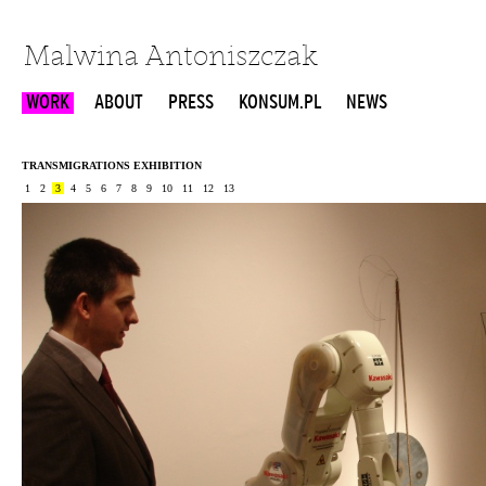
Malwina Antoniszczak
WORK
ABOUT
PRESS
KONSUM.PL
NEWS
TRANSMIGRATIONS EXHIBITION
1
2
3
4
5
6
7
8
9
10
11
12
13