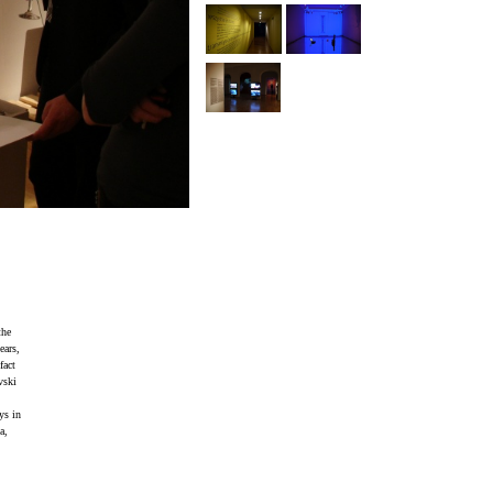
the
ears,
fact
vski
ys in
a,