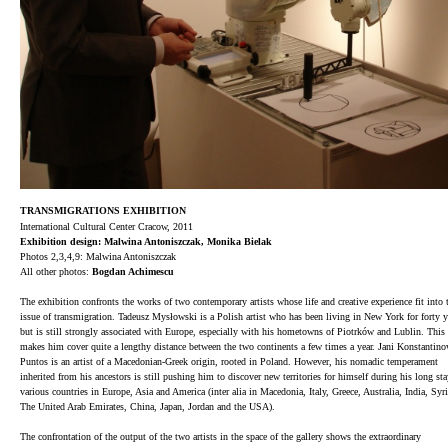
TRANSMIGRATIONS EXHIBITION
International Cultural Center Cracow, 2011
Exhibition design: Malwina Antoniszczak, Monika Bielak
Photos 2,3,4,9:
Malwina Antoniszczak
All other photos:
Bogdan Achimescu
The exhibition confronts the works of two contemporary artists whose life and creative experience fit into 
issue of transmigration. Tadeusz Mysłowski is a Polish artist who has been living in New York for forty y
but is still strongly associated with Europe, especially with his hometowns of Piotrków and Lublin. This 
makes him cover quite a lengthy distance between the two continents a few times a year. Jani Konstantino
Puntos is an artist of a Macedonian-Greek origin, rooted in Poland. However, his nomadic temperament
inherited from his ancestors is still pushing him to discover new territories for himself during his long sta
various countries in Europe, Asia and America (inter alia in Macedonia, Italy, Greece, Australia, India, Syri
The United Arab Emirates, China, Japan, Jordan and the USA).
The confrontation of the output of the two artists in the space of the gallery shows the extraordinary