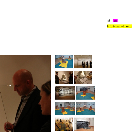
pl
|
en
info@malwinanto